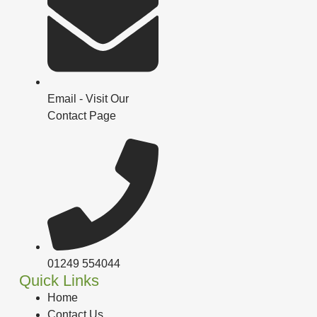
Email - Visit Our
Contact Page
01249 554044
Quick Links
Home
Contact Us