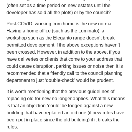
(often set as a time period on new estates until the
developer has sold all the plots) or by the council?
Post-COVID, working from home is the new normal.
Having a home office (such as the Luminato), a
workshop such as the Eleganto range doesn’t break
permitted development if the above exceptions haven’t
been crossed. However, in addition to the above, if you
have deliveries or clients that come to your address that
could cause disruption, parking issues or noise then it is
recommended that a friendly call to the council planning
department to just ‘double-check’ would be prudent.
It is worth mentioning that the previous guidelines of
replacing old-for-new no longer applies. What this means
is that an objection ‘could’ be lodged against a new
building that have replaced an old one (if new rules have
been put in place since the old building) if it breaks the
rules.