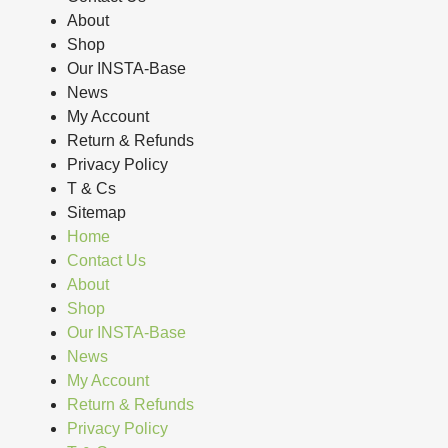
About
Shop
Our INSTA-Base
News
My Account
Return & Refunds
Privacy Policy
T & Cs
Sitemap
Home
Contact Us
About
Shop
Our INSTA-Base
News
My Account
Return & Refunds
Privacy Policy