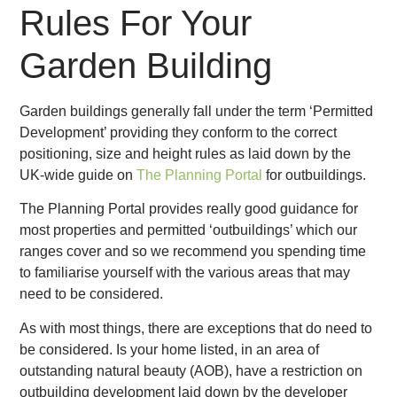
Rules For Your
Garden Building
Garden buildings generally fall under the term ‘Permitted
Development’ providing they conform to the correct
positioning, size and height rules as laid down by the
UK-wide guide on
The Planning Portal
for outbuildings.
The Planning Portal provides really good guidance for
most properties and permitted ‘outbuildings’ which our
ranges cover and so we recommend you spending time
to familiarise yourself with the various areas that may
need to be considered.
As with most things, there are exceptions that do need to
be considered. Is your home listed, in an area of
outstanding natural beauty (AOB), have a restriction on
outbuilding development laid down by the developer