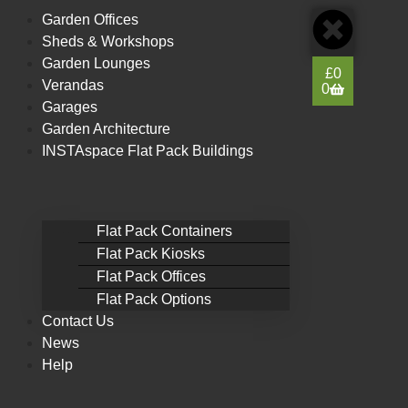
content
Garden Offices
Sheds & Workshops
Garden Lounges
£
0
Verandas
0
Garages
Garden Architecture
INSTAspace Flat Pack Buildings
Flat Pack Containers
Flat Pack Kiosks
Flat Pack Offices
Flat Pack Options
Contact Us
News
Help