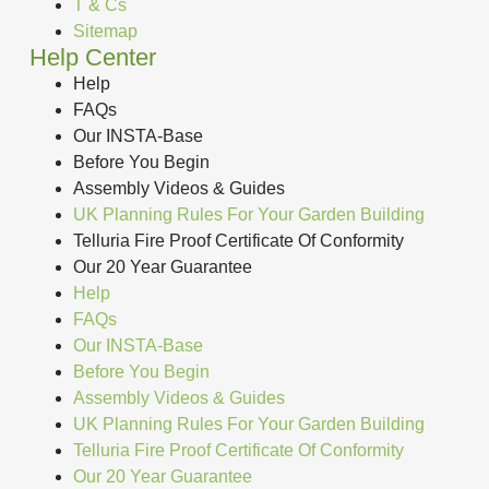
T & Cs
Sitemap
Help Center
Help
FAQs
Our INSTA-Base
Before You Begin
Assembly Videos & Guides
UK Planning Rules For Your Garden Building
Telluria Fire Proof Certificate Of Conformity
Our 20 Year Guarantee
Help
FAQs
Our INSTA-Base
Before You Begin
Assembly Videos & Guides
UK Planning Rules For Your Garden Building
Telluria Fire Proof Certificate Of Conformity
Our 20 Year Guarantee