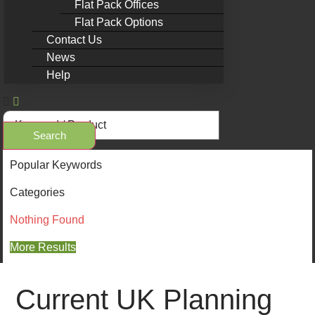
Flat Pack Offices
Flat Pack Options
Contact Us
News
Help
Search
Popular Keywords
Categories
Nothing Found
More Results
Current UK Planning