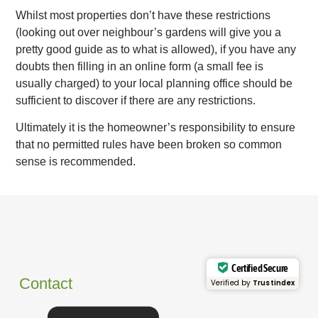
Whilst most properties don’t have these restrictions
(looking out over neighbour’s gardens will give you a
pretty good guide as to what is allowed), if you have any
doubts then filling in an online form (a small fee is
usually charged) to your local planning office should be
sufficient to discover if there are any restrictions.
Ultimately it is the homeowner’s responsibility to ensure
that no permitted rules have been broken so common
sense is recommended.
Certified Secure
Contact
Verified by
Trustindex