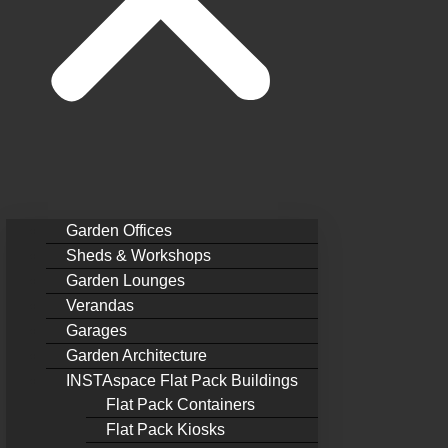
Garden Offices
Sheds & Workshops
Garden Lounges
Verandas
Garages
Garden Architecture
INSTAspace Flat Pack Buildings
Flat Pack Containers
Flat Pack Kiosks