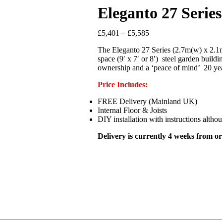
Eleganto 27 Seri
£
5,401
–
£
5,585
The Eleganto 27 Series (2.7m(w) x 2.1m(
space (9′ x 7′ or 8′) steel garden buil
ownership and a ‘peace of mind’ 20 ye
Price
Includes:
FREE Delivery (Mainland UK)
Internal Floor & Joists
DIY installation with instructions altho
Delivery is currently 4 weeks from or