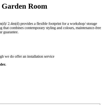
es Garden Room
d)/ 2.4m(d) provides a flexible footprint for a workshop/ storage
ding that combines contemporary styling and colours, maintenance-free
ar guarantee.
ugh we do offer an installation service
der.