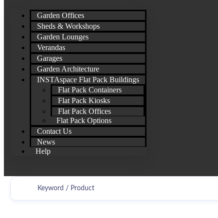
Garden Offices
Sheds & Workshops
Garden Lounges
Verandas
Garages
Garden Architecture
INSTAspace Flat Pack Buildings
Flat Pack Containers
Flat Pack Kiosks
Flat Pack Offices
Flat Pack Options
Contact Us
News
Help