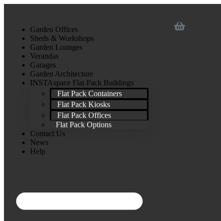
Garden Offices
Sheds & Workshops
Garden Lounges
Verandas
Garages
Garden Architecture
INSTAspace Flat Pack Buildings
Flat Pack Containers
Flat Pack Kiosks
Flat Pack Offices
Flat Pack Options
Contact Us
News
Help