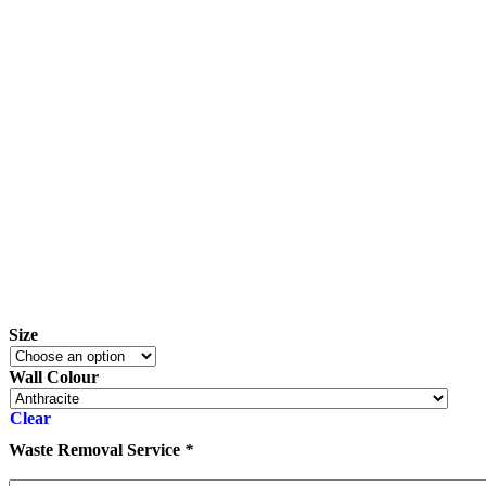
Size
Wall Colour
Clear
Waste Removal Service
*