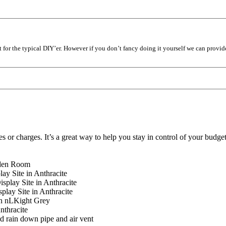
it for the typical DIY’er. However if you don’t fancy doing it yourself we can provid
es or charges. It’s a great way to help you stay in control of your budg
rden Room