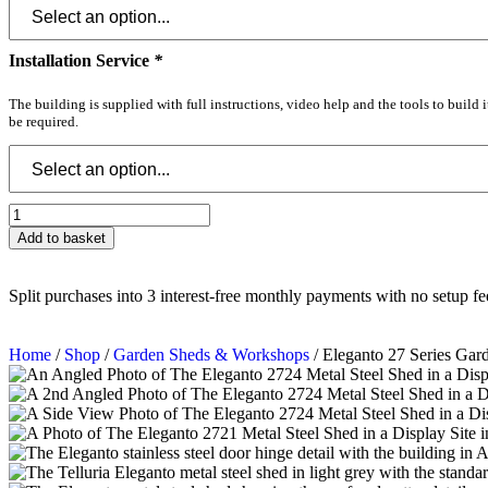
Installation Service
*
The building is supplied with full instructions, video help and the tools to build 
be required.
Add to basket
Split purchases into 3 interest-free monthly payments with no setup fe
Home
/
Shop
/
Garden Sheds & Workshops
/ Eleganto 27 Series Ga