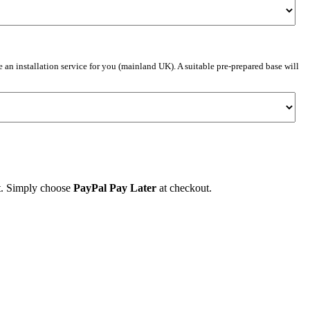
e an installation service for you (mainland UK). A suitable pre-prepared base will
et. Simply choose
PayPal Pay Later
at checkout.