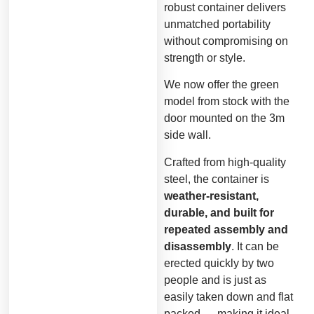
robust container delivers
unmatched portability
without compromising on
strength or style.
We now offer the green
model from stock with the
door mounted on the 3m
side wall.
Crafted from high-quality
steel, the container is
weather-resistant,
durable, and built for
repeated assembly and
disassembly
. It can be
erected quickly by two
people and is just as
easily taken down and flat
packed — making it ideal