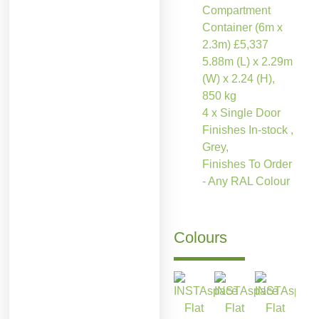
Compartment
Container (6m x
2.3m)
£
5,337
5.88m (L) x 2.29m
(W) x 2.24 (H),
850 kg
4 x Single Door
Finishes In-stock ,
Grey,
Finishes To Order
- Any RAL Colour
Colours