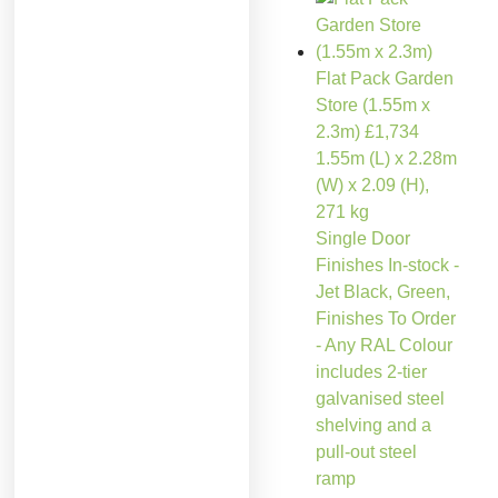
Flat Pack Garden
Store (1.55m x
2.3m)
£
1,734
1.55m (L) x 2.28m
(W) x 2.09 (H),
271 kg
Single Door
Finishes In-stock -
Jet Black, Green,
Finishes To Order
- Any RAL Colour
includes 2-tier
galvanised steel
shelving and a
pull-out steel
ramp