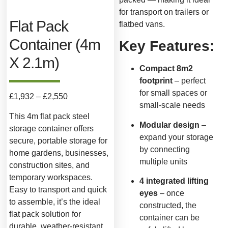
for transport on trailers or
Flat Pack
flatbed vans.
Container (4m
Key Features:
X 2.1m)
Compact 8m2
footprint
– perfect
for small spaces or
£
1,932
–
£
2,550
small-scale needs
This 4m flat pack steel
Modular design
–
storage container offers
expand your storage
secure, portable storage for
by connecting
home gardens, businesses,
multiple units
construction sites, and
temporary workspaces.
4 integrated lifting
Easy to transport and quick
eyes
– once
to assemble, it’s the ideal
constructed, the
flat pack solution for
container can be
durable, weather-resistant