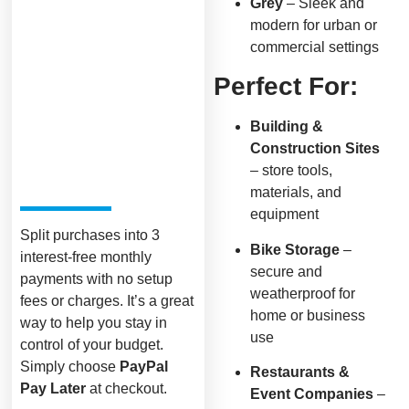
Grey
– Sleek and
modern for urban or
commercial settings
Perfect For:
Building &
Construction Sites
– store tools,
materials, and
equipment
Split purchases into 3
Bike Storage
–
interest-free monthly
secure and
payments with no setup
weatherproof for
fees or charges. It’s a great
home or business
way to help you stay in
use
control of your budget.
Simply choose
PayPal
Restaurants &
Pay Later
at checkout.
Event Companies
–