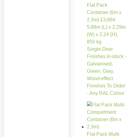
Flat Pack
Container (6m x
2.3m)
£
3,684
5.88m (L) x 2.29m
(W) x 2.24 (H),
850 kg
Single Door
Finishes In-stock -
Galvanised,
Green, Grey,
Wood-effect
Finishes To Order
- Any RAL Colour
Flat Pack Multi-