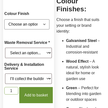
Colour
Finishes:
Colour Finish
Choose a finish that suits
your setting or brand
identity:
Galvanised Steel
–
Waste Removal Service
*
Industrial and
corrosion-resistant
Wood Effect
– A
Delivery & Installation
natural, stylish look
Service
ideal for home or
garden use
Green
– Perfect for
blending into garden
Add to basket
or outdoor spaces