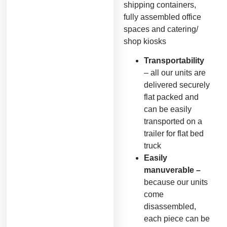
shipping containers,
fully assembled office
spaces and catering/
shop kiosks
Transportability
– all our units are
delivered securely
flat packed and
can be easily
transported on a
trailer for flat bed
truck
Easily
manuverable –
because our units
come
disassembled,
each piece can be