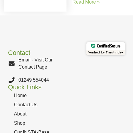
Read More »
Certified Secure
Contact
Verified by
Trustindex
Email - Visit Our
Contact Page
01249 554044
Quick Links
Home
Contact Us
About
Shop
Our INSTA-Base