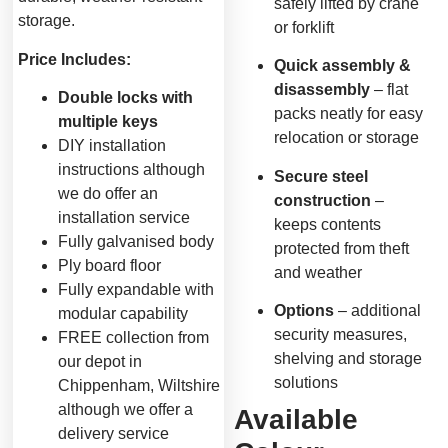
safely lifted by crane
storage.
or forklift
Price Includes:
Quick assembly &
disassembly
– flat
Double locks with
packs neatly for easy
multiple keys
relocation or storage
DIY installation
instructions although
Secure steel
we do offer an
construction
–
installation service
keeps contents
Fully galvanised body
protected from theft
Ply board floor
and weather
Fully expandable with
Options
– additional
modular capability
security measures,
FREE collection from
shelving and storage
our depot in
solutions
Chippenham, Wiltshire
although we offer a
Available
delivery service