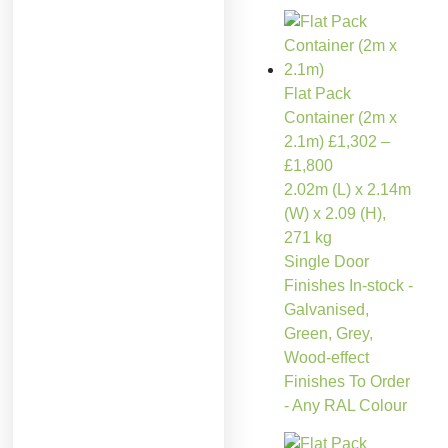
Flat Pack
Container (2m x
2.1m)
£
1,302
–
£
1,800
2.02m (L) x 2.14m
(W) x 2.09 (H),
271 kg
Single Door
Finishes In-stock -
Galvanised,
Green, Grey,
Wood-effect
Finishes To Order
- Any RAL Colour