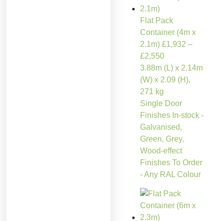
Flat Pack
Container (4m x
2.1m)
£
1,932
–
£
2,550
3.88m (L) x 2.14m
(W) x 2.09 (H),
271 kg
Single Door
Finishes In-stock -
Galvanised,
Green, Grey,
Wood-effect
Finishes To Order
- Any RAL Colour