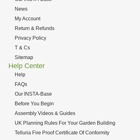
News
My Account
Return & Refunds
Privacy Policy
T & Cs
Sitemap
Help Center
Help
FAQs
Our INSTA-Base
Before You Begin
Assembly Videos & Guides
UK Planning Rules For Your Garden Building
Telluria Fire Proof Certificate Of Conformity