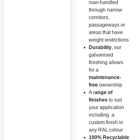
man-handled
through narrow
corridors,
passageways or
areas that have
weight restrictions
Durability
, our
galvanised
finishing allows
for a
maintenance-
free
ownership
A r
ange of
finishes
to suit
your application
including a
custom finish in
any RAL colour
100% Recyclable