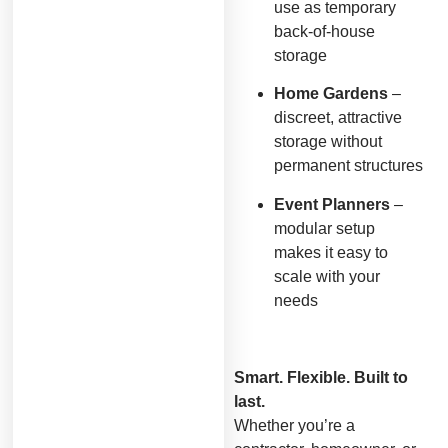
use as temporary
back-of-house
storage
Home Gardens
–
discreet, attractive
storage without
permanent structures
Event Planners
–
modular setup
makes it easy to
scale with your
needs
Smart. Flexible. Built to
last.
Whether you’re a