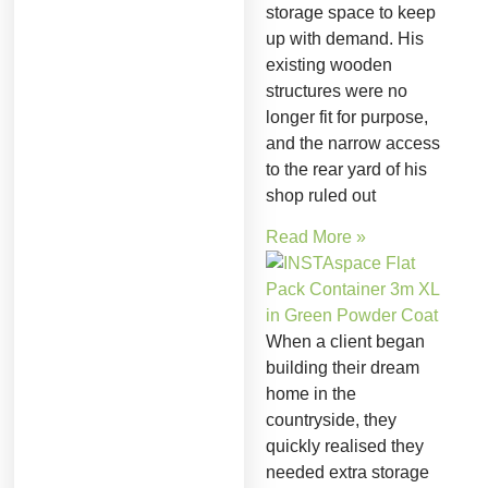
storage space to keep
up with demand. His
existing wooden
structures were no
longer fit for purpose,
and the narrow access
to the rear yard of his
shop ruled out
Read More »
When a client began
building their dream
home in the
countryside, they
quickly realised they
needed extra storage