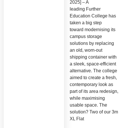
2025] – A
leading Further
Education College has
taken a big step
toward modernising its
campus storage
solutions by replacing
an old, worn-out
shipping container with
a sleek, space-efficient
alternative. The college
aimed to create a fresh,
contemporary look as
part of its area redesign,
while maximising
usable space. The
solution? Two of our 3m
XL Flat