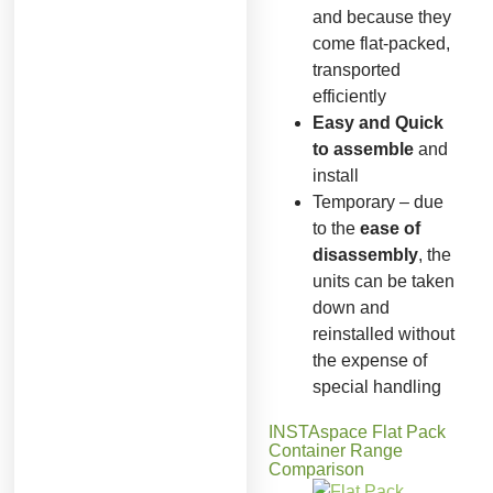
and because they
come flat-packed,
transported
efficiently
Easy and Quick
to assemble
and
install
Temporary – due
to the
ease of
disassembly
, the
units can be taken
down and
reinstalled without
the expense of
special handling
INSTAspace Flat Pack
Container Range
Comparison