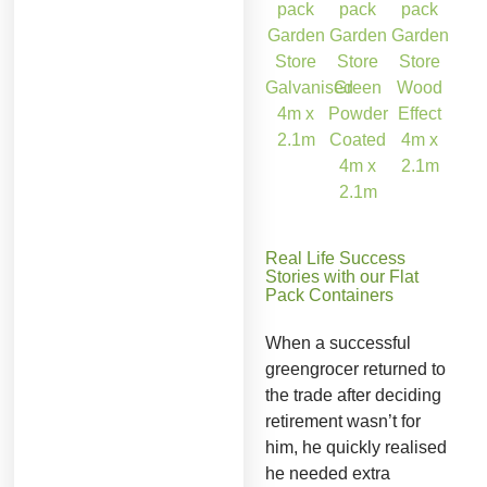
Real Life Success
Stories with our Flat
Pack Containers
When a successful
greengrocer returned to
the trade after deciding
retirement wasn’t for
him, he quickly realised
he needed extra