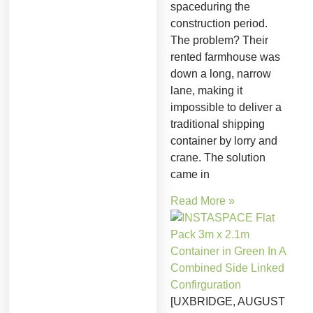
spaceduring the
construction period.
The problem? Their
rented farmhouse was
down a long, narrow
lane, making it
impossible to deliver a
traditional shipping
container by lorry and
crane. The solution
came in
Read More »
[UXBRIDGE, AUGUST