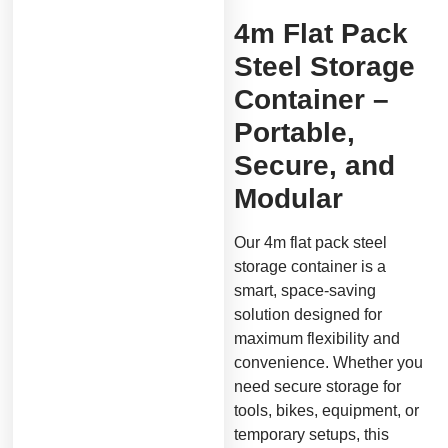
4m Flat Pack
Steel Storage
Container –
Portable,
Secure, and
Modular
Our 4m flat pack steel
storage container is a
smart, space-saving
solution designed for
maximum flexibility and
convenience. Whether you
need secure storage for
tools, bikes, equipment, or
temporary setups, this