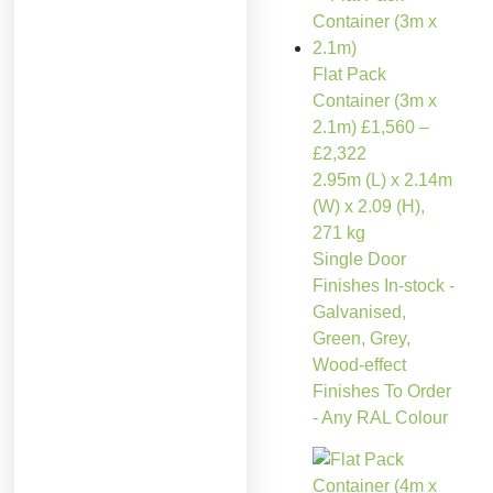
Flat Pack
Container (3m x
2.1m)
£
1,560
–
£
2,322
2.95m (L) x 2.14m
(W) x 2.09 (H),
271 kg
Single Door
Finishes In-stock -
Galvanised,
Green, Grey,
Wood-effect
Finishes To Order
- Any RAL Colour