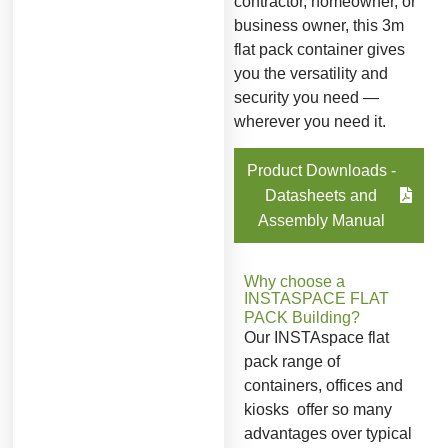
contractor, homeowner, or
business owner, this 3m
flat pack container gives
you the versatility and
security you need —
wherever you need it.
Product Downloads -
Datasheets and
Assembly Manual
Why choose a
INSTASPACE FLAT
PACK
Building?
Our INSTAspace flat
pack range of
containers, offices and
kiosks offer so many
advantages over typical